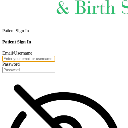
Patient Sign In
Patient Sign In
Email/Username
Password